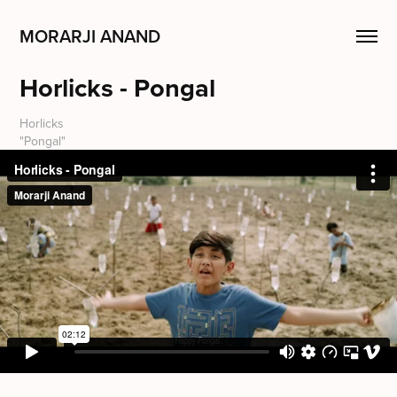
MORARJI ANAND
Horlicks - Pongal
Horlicks
"Pongal"