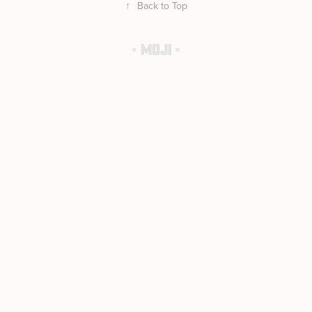
↑
Back to Top
- MOJI -