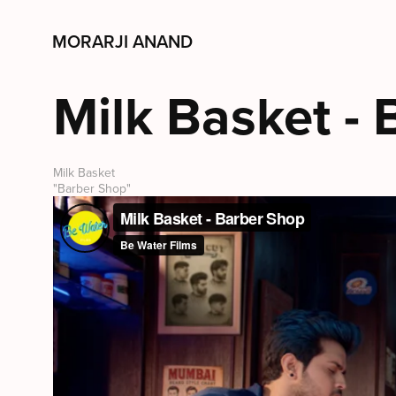
MORARJI ANAND
Milk Basket -
Milk Basket
"Barber Shop"