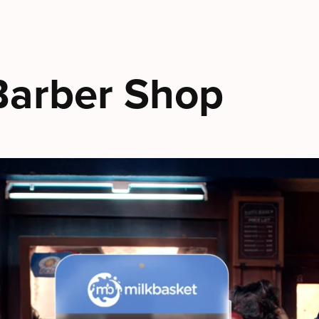
 Barber Shop