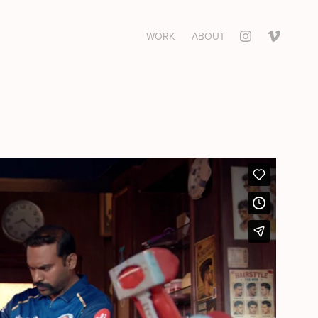
WORK
ABOUT