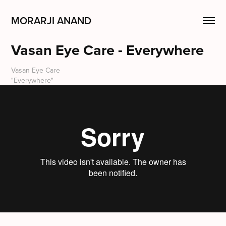
MORARJI ANAND
Vasan Eye Care - Everywhere
Vasan Eye Care
"Everywhere"