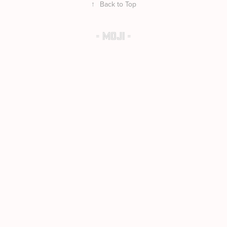
↑
Back to Top
- MOJI -